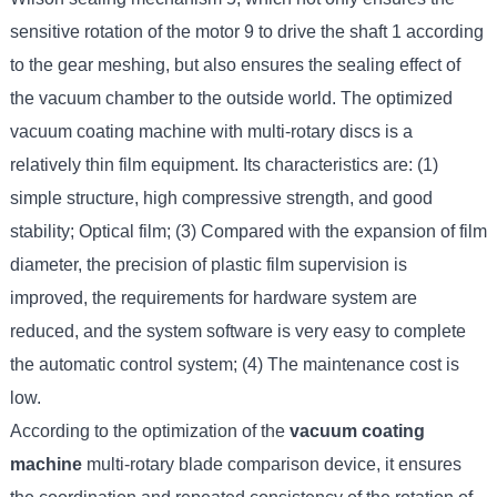
sensitive rotation of the motor 9 to drive the shaft 1 according
to the gear meshing, but also ensures the sealing effect of
the vacuum chamber to the outside world. The optimized
vacuum coating machine with multi-rotary discs is a
relatively thin film equipment. Its characteristics are: (1)
simple structure, high compressive strength, and good
stability; Optical film; (3) Compared with the expansion of film
diameter, the precision of plastic film supervision is
improved, the requirements for hardware system are
reduced, and the system software is very easy to complete
the automatic control system; (4) The maintenance cost is
low.
According to the optimization of the
vacuum coating
machine
multi-rotary blade comparison device, it ensures