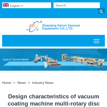
English


Togg
Home
>
News
>
Industry News
Design characteristics of vacuum
coating machine multi-rotary disc