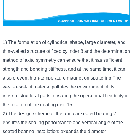
1) The formulation of cylindrical shape, large diameter, and
thin-walled structure of fixed cylinder 3 and the determination
method of axial symmetry can ensure that it has sufficient
strength and bending stiffness, and at the same time, it can
also prevent high-temperature magnetron sputtering The
wear-resistant material pollutes the environment of its
internal structural parts, ensuring the operational flexibility of
the rotation of the rotating disc 15 .
2) The design scheme of the annular seated bearing 2
ensures the sealing performance and vertical angle of the
seated bearing installation; expands the diameter