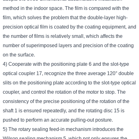
method in the indoor space. The film is compared with the
film, which solves the problem that the double-layer high-
precision optical film is coated by the coating equipment, and
the number of films is relatively small, which affects the
number of superimposed layers and precision of the coating
on the surface.
4) Cooperate with the positioning plate 6 and the slot-type
optical coupler 17, recognize the three average 120° double
slits on the positioning plate according to the slot-type optical
coupler, and control the rotation of the motor to stop. The
consistency of the precise positioning of the rotation of the
shaft 1 is ensured repeatedly, and the rotating disc 15 is
pushed to perform an accurate pulling-out posture.
5) The rotary sealing feed-in mechanism introduces the
Wilson sealing mechanism 5, which not only ensures the