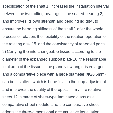
specification of the shaft 1, increases the installation interval
between the two rolling bearings in the seated bearing 2,
and improves its own strength and bending rigidity , to
ensure the bending stiffness of the shaft 1 after the whole
process of rotation, the flexibility of the rotation operation of
the rotating disk 15, and the consistency of repeated parts.
3) Carrying the interchangeable tissue, according to the
diameter of the expanded support plate 16, the reasonable
total area of the tissue in the plane view angle is enlarged,
and a comparative piece with a large diameter (Φ26.5mm)
can be installed, which is beneficial to the loop adjustment
and improves the quality of the optical film ; The relative
sheet 12 is made of sheet-type laminated glass as a
comparative sheet module, and the comparative sheet
adopts the three-dimensional accumulative installation