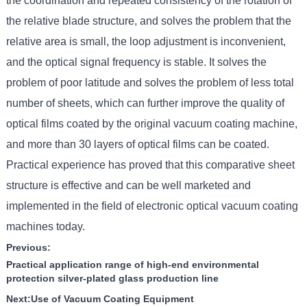
the coordination and repeated consistency of the rotation of
the relative blade structure, and solves the problem that the
relative area is small, the loop adjustment is inconvenient,
and the optical signal frequency is stable. It solves the
problem of poor latitude and solves the problem of less total
number of sheets, which can further improve the quality of
optical films coated by the original vacuum coating machine,
and more than 30 layers of optical films can be coated.
Practical experience has proved that this comparative sheet
structure is effective and can be well marketed and
implemented in the field of electronic optical vacuum coating
machines today.
Previous:
Practical application range of high-end environmental
protection silver-plated glass production line
Next:
Use of Vacuum Coating Equipment