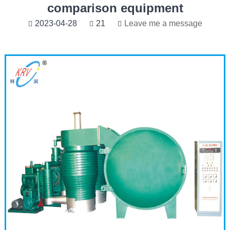
comparison equipment
2023-04-28
21
Leave me a message