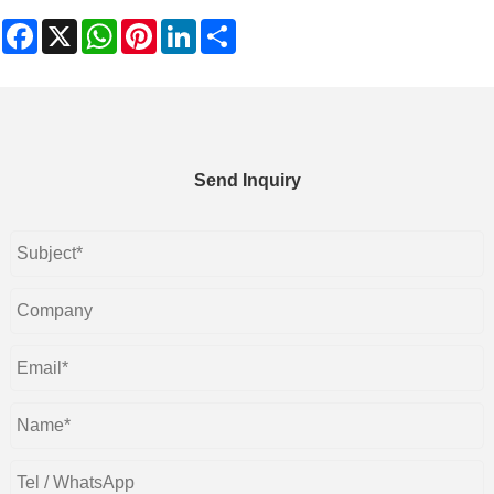
Facebook
X
WhatsApp
Pinterest
LinkedIn
Share
Send Inquiry