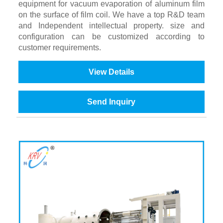
equipment for vacuum evaporation of aluminum film
on the surface of film coil. We have a top R&D team
and Independent intellectual property. size and
configuration can be customized according to
customer requirements.
View Details
Send Inquiry