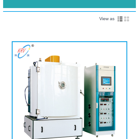
View as