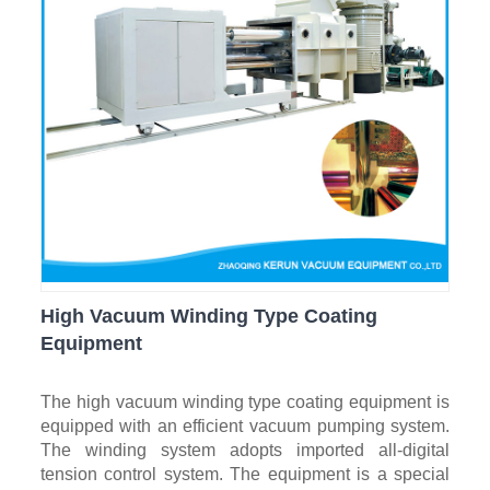
High Vacuum Winding Type Coating
Equipment
The high vacuum winding type coating equipment is
equipped with an efficient vacuum pumping system.
The winding system adopts imported all-digital
tension control system. The equipment is a special