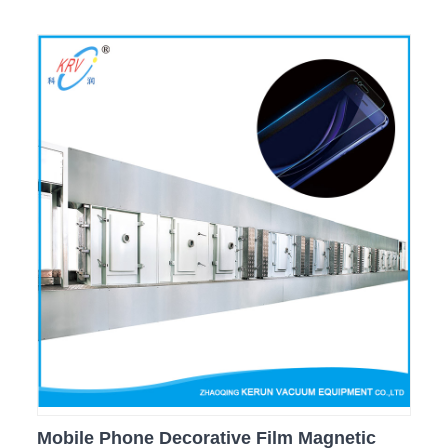
Mobile Phone Decorative Film Magnetic