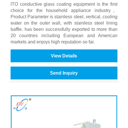
ITO conductive glass coating equipment is the first
choice for the household appliance industry。
Product Parameter is stainless steel, vertical, cooling
water on the outer wall, with stainless steel lining
baffle. has been successfully exported to more than
20 countries including European and American
markets and enjoys high reputation so far.
View Details
Send Inquiry