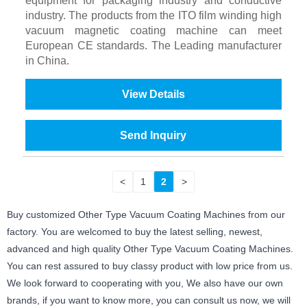
equipment for packaging industry and conductive
industry. The products from the ITO film winding high
vacuum magnetic coating machine can meet
European CE standards. The Leading manufacturer
in China.
View Details
Send Inquiry
<
1
2
>
Buy customized Other Type Vacuum Coating Machines from our
factory. You are welcomed to buy the latest selling, newest,
advanced and high quality Other Type Vacuum Coating Machines.
You can rest assured to buy classy product with low price from us.
We look forward to cooperating with you, We also have our own
brands, if you want to know more, you can consult us now, we will