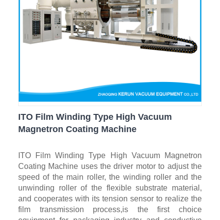
ITO Film Winding Type High Vacuum
Magnetron Coating Machine
ITO Film Winding Type High Vacuum Magnetron
Coating Machine uses the driver motor to adjust the
speed of the main roller, the winding roller and the
unwinding roller of the flexible substrate material,
and cooperates with its tension sensor to realize the
film transmission process,is the first choice