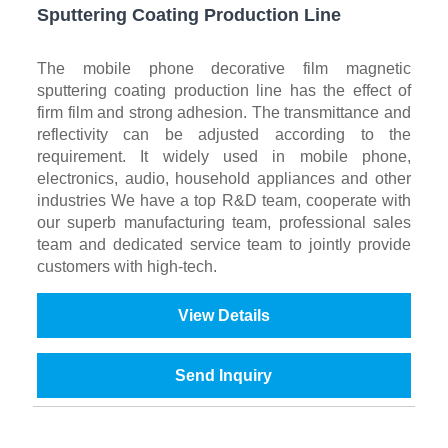
Sputtering Coating Production Line
The mobile phone decorative film magnetic
sputtering coating production line has the effect of
firm film and strong adhesion. The transmittance and
reflectivity can be adjusted according to the
requirement. It widely used in mobile phone,
electronics, audio, household appliances and other
industries We have a top R&D team, cooperate with
our superb manufacturing team, professional sales
team and dedicated service team to jointly provide
customers with high-tech.
View Details
Send Inquiry