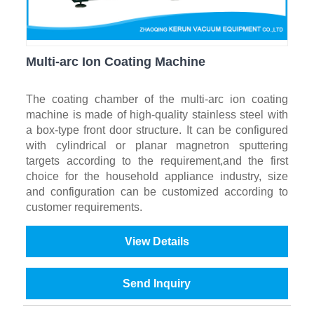
Multi-arc Ion Coating Machine
The coating chamber of the multi-arc ion coating
machine is made of high-quality stainless steel with
a box-type front door structure. It can be configured
with cylindrical or planar magnetron sputtering
targets according to the requirement,and the first
choice for the household appliance industry, size
and configuration can be customized according to
customer requirements.
View Details
Send Inquiry