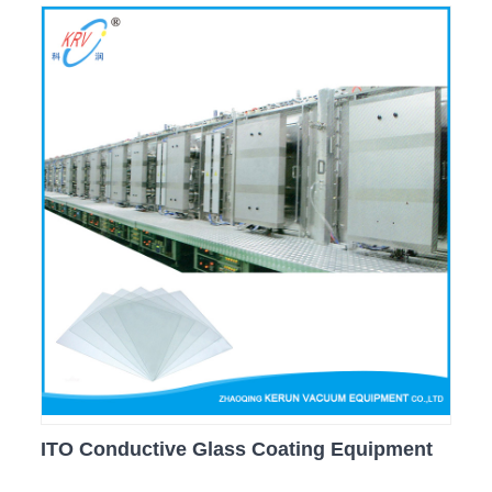
ITO Conductive Glass Coating Equipment