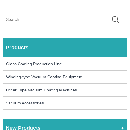
Products
Glass Coating Production Line
Winding-type Vacuum Coating Equipment
Other Type Vacuum Coating Machines
Vacuum Accessories
New Products