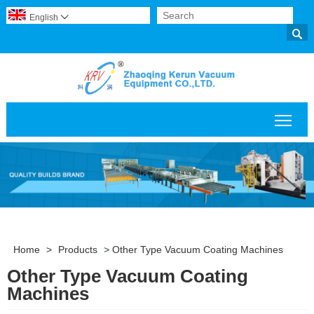
English


Togg
Home
>
Products
>
Other Type Vacuum Coating Machines
Other Type Vacuum Coating
Machines